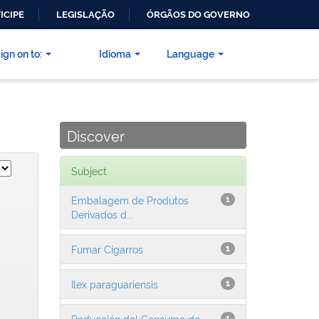
ICIPE
LEGISLAÇÃO
ÓRGÃOS DO GOVERNO
ign on to:
Idioma
Language
Discover
Subject
Embalagem de Produtos
1
Derivados d...
Fumar Cigarros
1
Ilex paraguariensis
1
Reducción del Consumo de
1