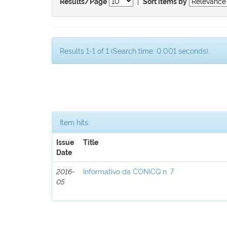
|
Results/Page
Sort items by
Results 1-1 of 1 (Search time: 0.001 seconds).
Item hits:
Issue
Title
Date
2016-
Informativo da CONICQ n. 7
05