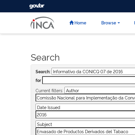
GOVBR
Skip
navigation
Home
Browse
Search
Search:
for
Current filters: