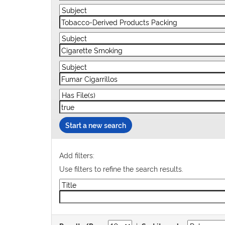
Start a new search
Add filters:
Use filters to refine the search results.