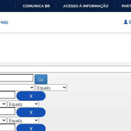
COMUNICA BR
ACESSO À INFORMAÇÃO
PART
IR
PARA
Help
S
O
CONTEÚDO