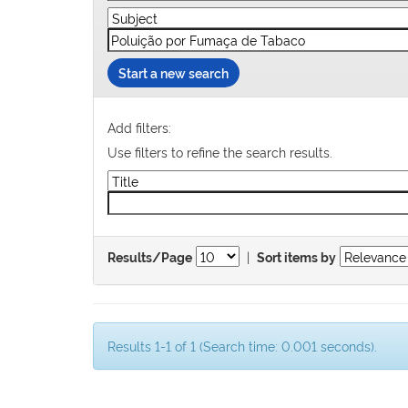
Start a new search
Add filters:
Use filters to refine the search results.
|
Results/Page
Sort items by
Results 1-1 of 1 (Search time: 0.001 seconds).