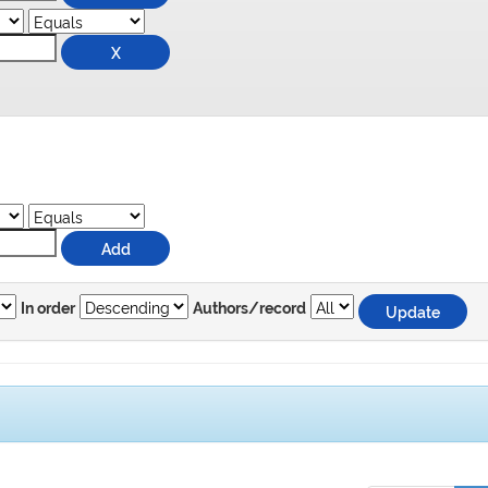
In order
Authors/record