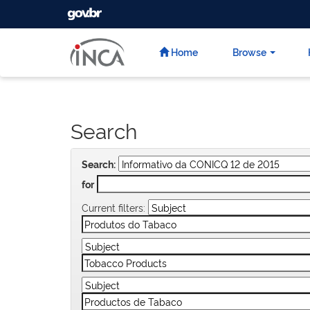
GOVBR
Skip
navigation
Home
Browse
Search
Search:
for
Current filters: