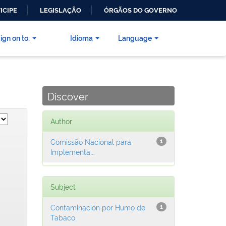
ICIPE
LEGISLAÇÃO
ÓRGÃOS DO GOVERNO
ign on to:
Idioma
Language
Discover
Author
Comissão Nacional para
1
Implementa...
Subject
Contaminación por Humo de
1
Tabaco