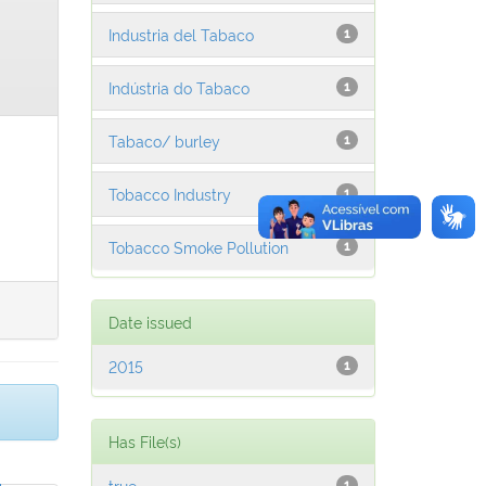
Industria del Tabaco
1
Indústria do Tabaco
1
Tabaco/ burley
1
Tobacco Industry
1
Tobacco Smoke Pollution
1
Date issued
2015
1
Has File(s)
true
1