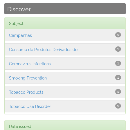
Discover
Subject
Campanhas
1
Consumo de Produtos Derivados do ...
1
Coronavirus Infections
1
Smoking Prevention
1
Tobacco Products
1
Tobacco Use Disorder
1
Date issued