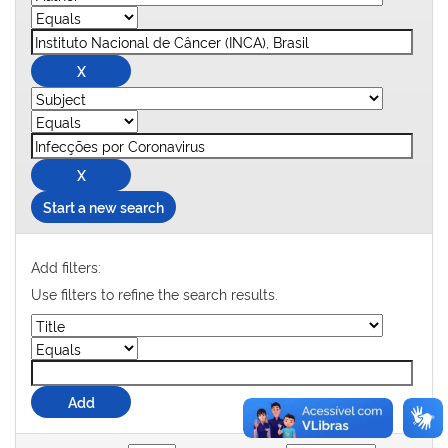
Start a new search
Add filters:
Use filters to refine the search results.