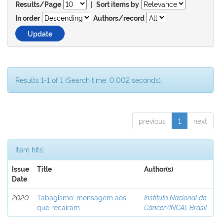
|
Results/Page
Sort items by
In order
Authors/record
Results 1-1 of 1 (Search time: 0.002 seconds).
previous
1
next
Item hits:
Issue
Title
Author(s)
Date
2020
Tabagismo: mensagem aos
Instituto Nacional de
que recaíram
Câncer (INCA), Brasil