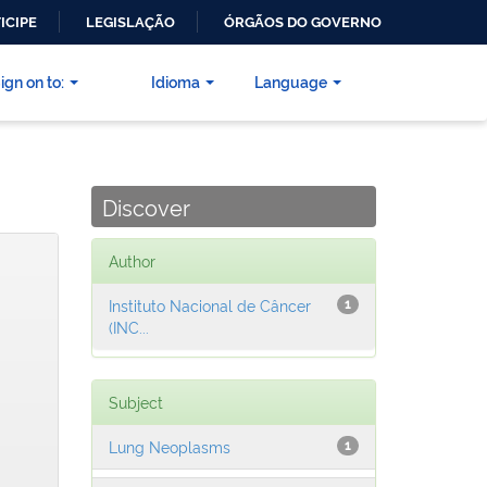
ICIPE
LEGISLAÇÃO
ÓRGÃOS DO GOVERNO
ign on to:
Idioma
Language
Discover
Author
Instituto Nacional de Câncer
1
(INC...
Subject
Lung Neoplasms
1