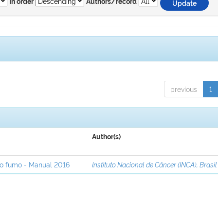
In order
Authors/record
previous
1
Author(s)
ao fumo - Manual 2016
Instituto Nacional de Câncer (INCA), Brasil