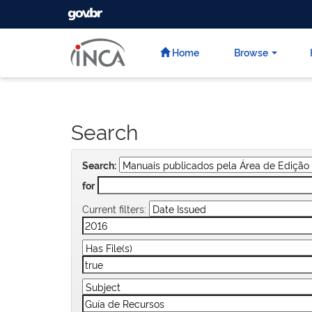
GOVBR
Skip
navigation
Home
Browse
Search
Search:
for
Current filters: