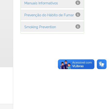
Manuais Informativos
1
Prevenção do Hábito de Fumar
1
Smoking Prevention
1