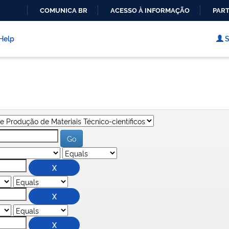
COMUNICA BR
ACESSO À INFORMAÇÃO
PART
IR
PARA
Help
S
O
CONTEÚDO