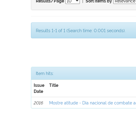
|
Results/Page
Sort items by
Results 1-1 of 1 (Search time: 0.001 seconds).
Item hits:
Issue
Title
Date
2016
Mostre atitude - Dia nacional de combate 