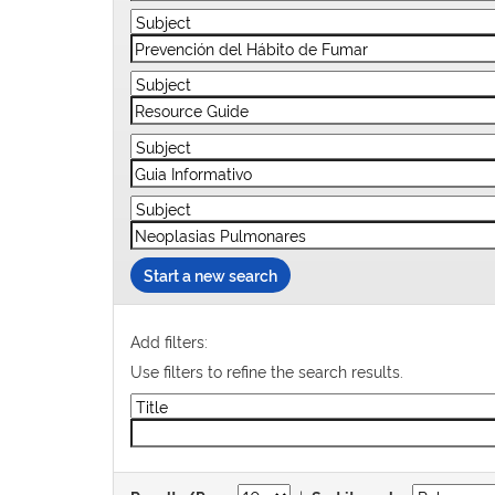
Start a new search
Add filters:
Use filters to refine the search results.