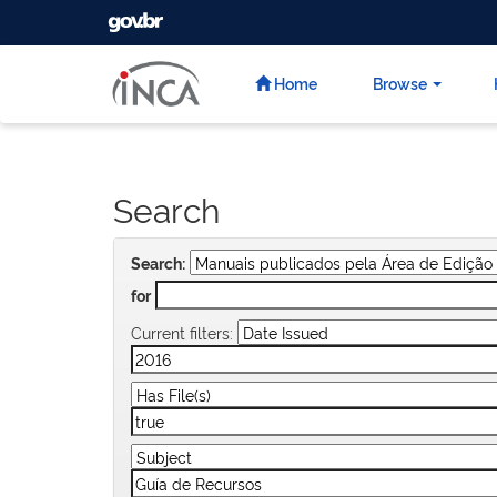
GOVBR
Skip
navigation
Home
Browse
Search
Search:
for
Current filters: