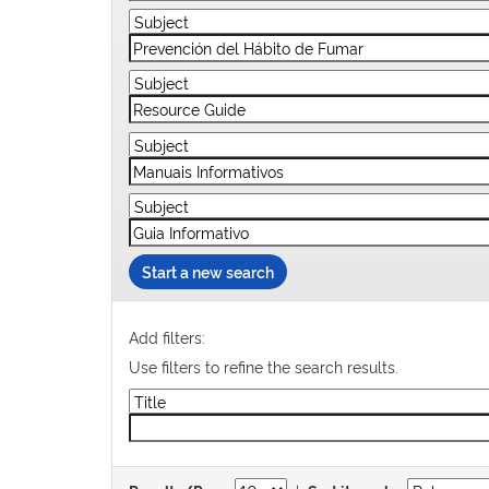
Start a new search
Add filters:
Use filters to refine the search results.