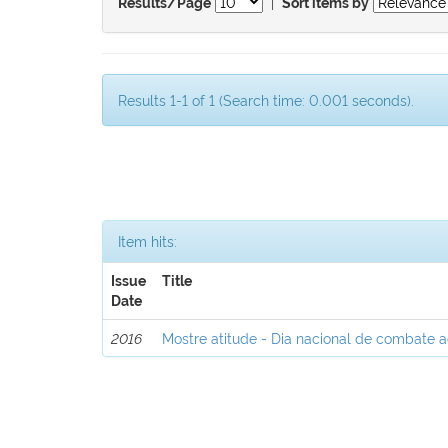
|
Results/Page
Sort items by
Results 1-1 of 1 (Search time: 0.001 seconds).
Item hits:
Issue
Title
Date
2016
Mostre atitude - Dia nacional de combate 