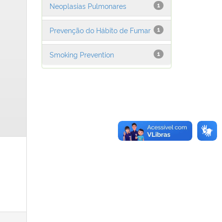
Neoplasias Pulmonares
1
Prevenção do Hábito de Fumar
1
Smoking Prevention
1