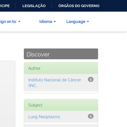
ICIPE
LEGISLAÇÃO
ÓRGÃOS DO GOVERNO
ign on to:
Idioma
Language
Discover
Author
Instituto Nacional de Câncer
1
(INC...
Subject
Lung Neoplasms
1