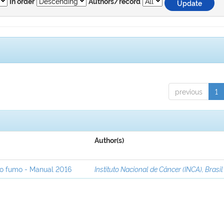
In order
Authors/record
previous
1
Author(s)
ao fumo - Manual 2016
Instituto Nacional de Câncer (INCA), Brasil