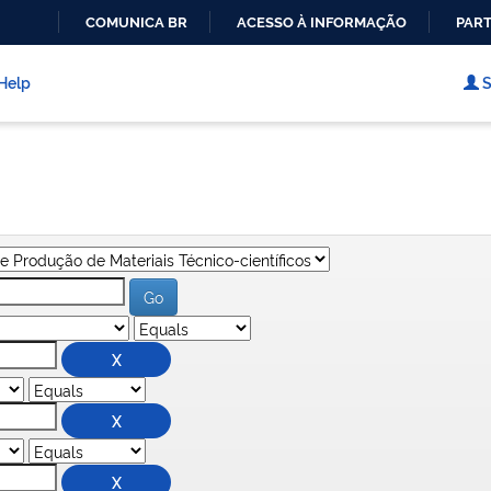
COMUNICA BR
ACESSO À INFORMAÇÃO
PART
IR
PARA
Help
S
O
CONTEÚDO