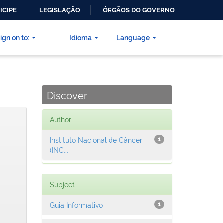
ICIPE
LEGISLAÇÃO
ÓRGÃOS DO GOVERNO
ign on to:
Idioma
Language
Discover
Author
Instituto Nacional de Câncer
1
(INC...
Subject
Guia Informativo
1