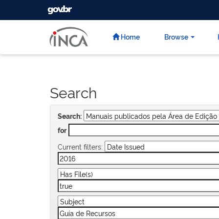
GOVBR
Skip
navigation
Home
Browse
Search
Search:
for
Current filters: