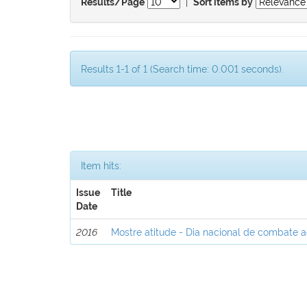
|
Results/Page
Sort items by
Results 1-1 of 1 (Search time: 0.001 seconds).
Item hits:
Issue
Title
Date
2016
Mostre atitude - Dia nacional de combate 