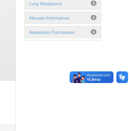
Lung Neoplasms
1
Manuais Informativos
1
Neoplasias Pulmonares
1