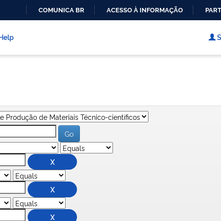
COMUNICA BR
ACESSO À INFORMAÇÃO
PART
IR
PARA
Help
S
O
CONTEÚDO