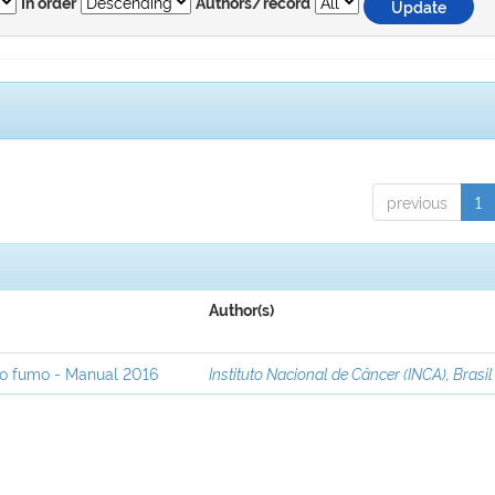
In order
Authors/record
previous
1
Author(s)
ao fumo - Manual 2016
Instituto Nacional de Câncer (INCA), Brasil