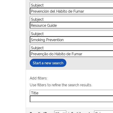
Start a new search
Add filters:
Use filters to refine the search results.