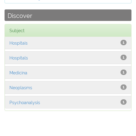
Discover
Subject
Hospitais
1
Hospitals
1
Medicina
1
Neoplasms
1
Psychoanalysis
1