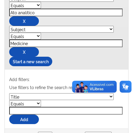
Start a new search
Add filters:
Use filters to refine the search results.