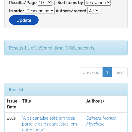
|
Results/Page
Sort items by
In order
Authors/record
Results 1-1 of 1 (Search time: 0.001 seconds).
previous
1
next
Item hits:
Issue
Title
Author(s)
Date
2019
"A psicanálise está em toda
Swinerd, Monica
parte, e os psicanalistas, em
Marchese
outro lugar”