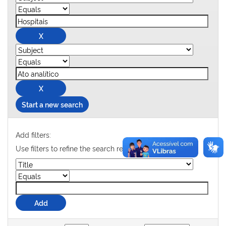
Start a new search
Add filters:
Use filters to refine the search results.