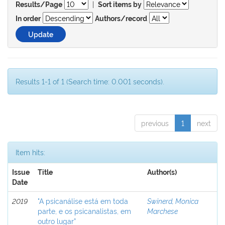
|
Results/Page
Sort items by
In order
Authors/record
Results 1-1 of 1 (Search time: 0.001 seconds).
previous
1
next
Item hits:
Issue
Title
Author(s)
Date
2019
"A psicanálise está em toda
Swinerd, Monica
parte, e os psicanalistas, em
Marchese
outro lugar”