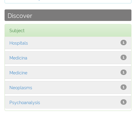
Discover
Subject
Hospitals
1
Medicina
1
Medicine
1
Neoplasms
1
Psychoanalysis
1