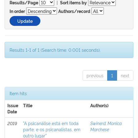
|
Results/Page
Sort items by
In order
Authors/record
Results 1-1 of 1 (Search time: 0.001 seconds).
previous
1
next
Item hits:
Issue
Title
Author(s)
Date
2019
"A psicanálise está em toda
Swinerd, Monica
parte, e os psicanalistas, em
Marchese
outro lugar”