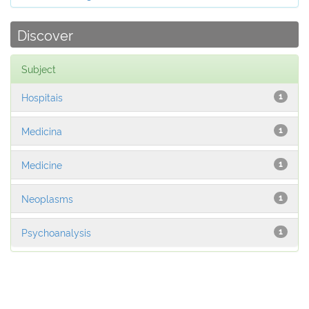
Discover
Subject
Hospitais
1
Medicina
1
Medicine
1
Neoplasms
1
Psychoanalysis
1