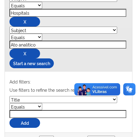
Start a new search
Add filters:
Use filters to refine the search results.