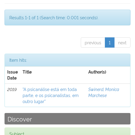
Results 1-1 of 1 (Search time: 0.001 seconds).
previous
1
next
Item hits:
Issue
Title
Author(s)
Date
2019
"A psicanálise está em toda
Swinerd, Monica
parte, e os psicanalistas, em
Marchese
outro lugar”
Discover
Subject