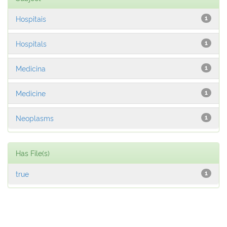
Hospitais
1
Hospitals
1
Medicina
1
Medicine
1
Neoplasms
1
Has File(s)
true
1