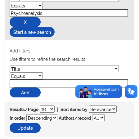
Start a new search
Add filters:
Use filters to refine the search results.
|
Results/Page
Sort items by
In order
Authors/record