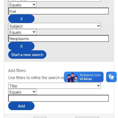
Start a new search
Add filters:
Use filters to refine the search results.