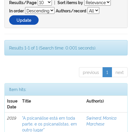
|
Results/Page
Sort items by
In order
Authors/record
Results 1-1 of 1 (Search time: 0.001 seconds).
previous
1
next
Item hits:
Issue
Title
Author(s)
Date
2019
"A psicanálise está em toda
Swinerd, Monica
parte, e os psicanalistas, em
Marchese
outro lugar”