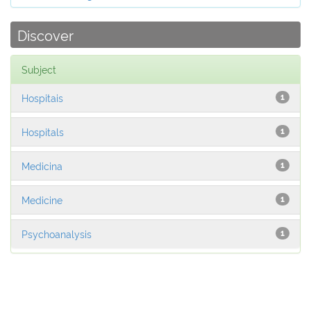
Discover
Subject
Hospitais
1
Hospitals
1
Medicina
1
Medicine
1
Psychoanalysis
1