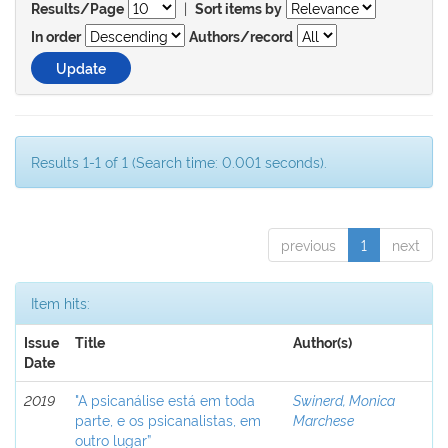
|
Results/Page
Sort items by
In order
Authors/record
Results 1-1 of 1 (Search time: 0.001 seconds).
previous
1
next
Item hits:
Issue
Title
Author(s)
Date
2019
"A psicanálise está em toda
Swinerd, Monica
parte, e os psicanalistas, em
Marchese
outro lugar”