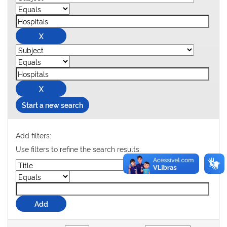
Start a new search
Add filters:
Use filters to refine the search results.