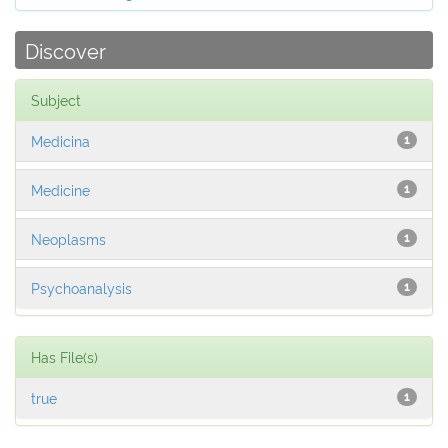
Discover
Subject
Medicina
1
Medicine
1
Neoplasms
1
Psychoanalysis
1
Has File(s)
true
1