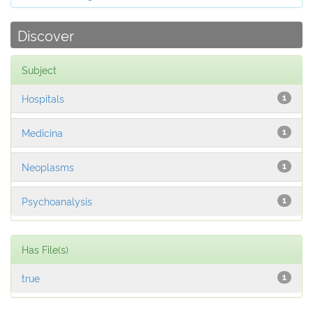
Discover
Subject
Hospitals
1
Medicina
1
Neoplasms
1
Psychoanalysis
1
Has File(s)
true
1