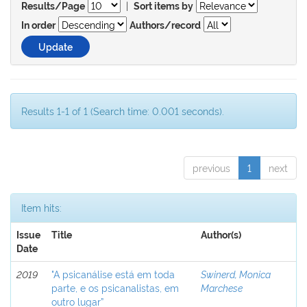
|
Results/Page
Sort items by
In order
Authors/record
Results 1-1 of 1 (Search time: 0.001 seconds).
previous
1
next
Item hits:
Issue
Title
Author(s)
Date
2019
"A psicanálise está em toda
Swinerd, Monica
parte, e os psicanalistas, em
Marchese
outro lugar”