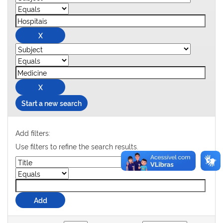
Start a new search
Add filters:
Use filters to refine the search results.