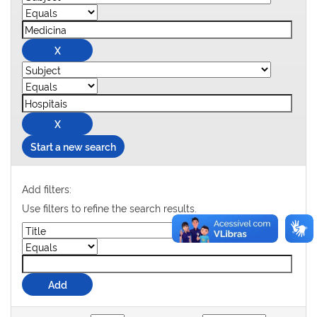
Start a new search
Add filters:
Use filters to refine the search results.