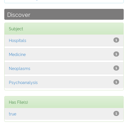
Discover
Subject
Hospitals
1
Medicine
1
Neoplasms
1
Psychoanalysis
1
Has File(s)
true
1