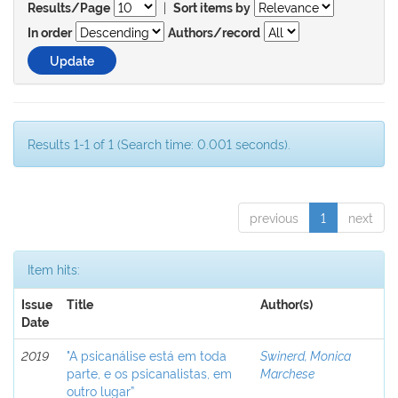
|
Results/Page
Sort items by
In order
Authors/record
Results 1-1 of 1 (Search time: 0.001 seconds).
previous
1
next
Item hits:
Issue
Title
Author(s)
Date
2019
"A psicanálise está em toda
Swinerd, Monica
parte, e os psicanalistas, em
Marchese
outro lugar”