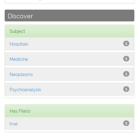
Discover
Subject
Hospitais
1
Medicine
1
Neoplasms
1
Psychoanalysis
1
Has File(s)
true
1