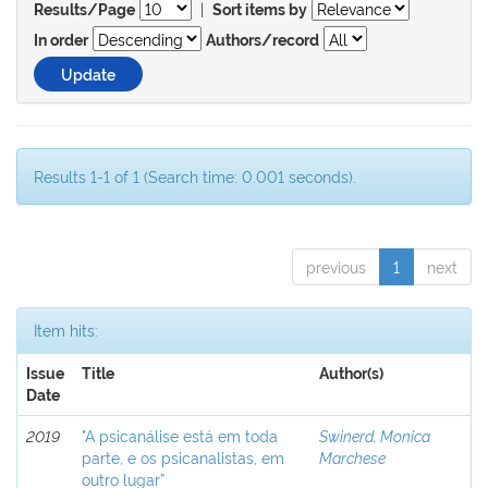
|
Results/Page
Sort items by
In order
Authors/record
Results 1-1 of 1 (Search time: 0.001 seconds).
previous
1
next
Item hits:
Issue
Title
Author(s)
Date
2019
"A psicanálise está em toda
Swinerd, Monica
parte, e os psicanalistas, em
Marchese
outro lugar”