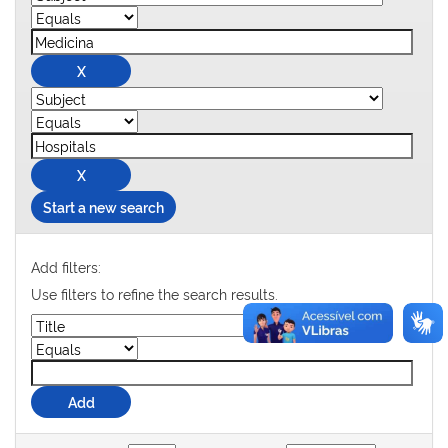
Start a new search
Add filters:
Use filters to refine the search results.