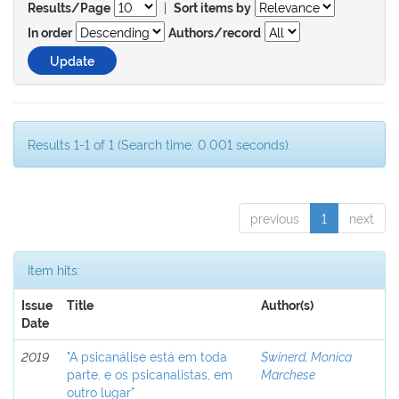
|
Results/Page
Sort items by
In order
Authors/record
Results 1-1 of 1 (Search time: 0.001 seconds).
previous
1
next
Item hits:
Issue
Title
Author(s)
Date
2019
"A psicanálise está em toda
Swinerd, Monica
parte, e os psicanalistas, em
Marchese
outro lugar”