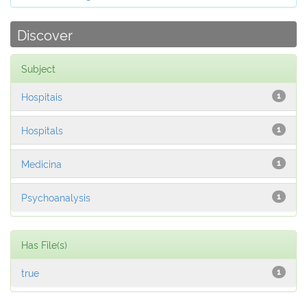
Discover
Subject
Hospitais
1
Hospitals
1
Medicina
1
Psychoanalysis
1
Has File(s)
true
1