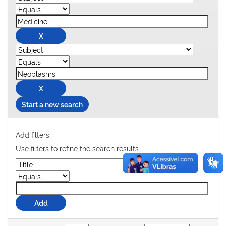
Start a new search
Add filters:
Use filters to refine the search results.