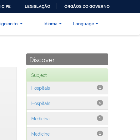
ICIPE
LEGISLAÇÃO
ÓRGÃOS DO GOVERNO
ign on to:
Idioma
Language
Discover
Subject
Hospitais
1
Hospitals
1
Medicina
1
Medicine
1