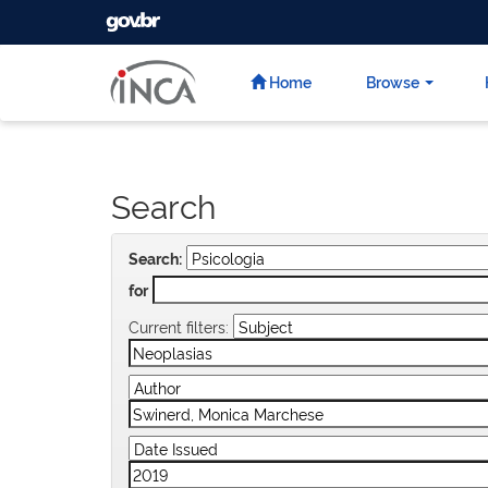
GOVBR
Skip
navigation
Home
Browse
Search
Search:
for
Current filters: