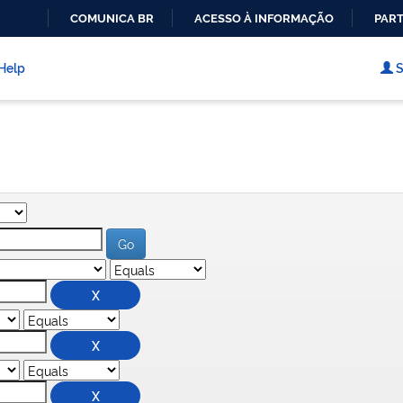
COMUNICA BR
ACESSO À INFORMAÇÃO
PART
IR
PARA
Help
S
O
CONTEÚDO