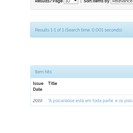
|
Results/Page
Sort items by
Results 1-1 of 1 (Search time: 0.001 seconds).
Item hits:
Issue
Title
Date
2019
"A psicanálise está em toda parte, e os psic