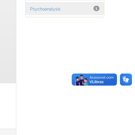
Psychoanalysis
1