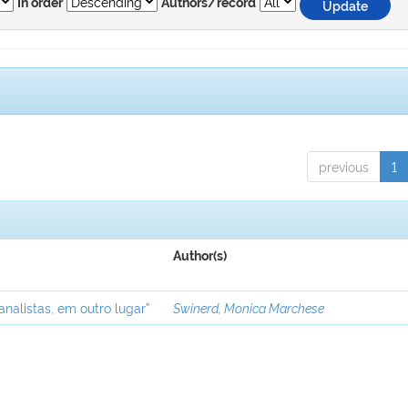
In order
Authors/record
previous
1
Author(s)
analistas, em outro lugar”
Swinerd, Monica Marchese