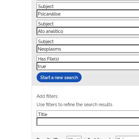
Start a new search
Add filters:
Use filters to refine the search results.