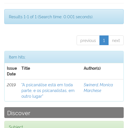
Results 1-1 of 1 (Search time: 0.001 seconds).
previous
1
next
Item hits:
Issue
Title
Author(s)
Date
2019
"A psicanálise está em toda
Swinerd, Monica
parte, e os psicanalistas, em
Marchese
outro lugar”
Discover
Subject