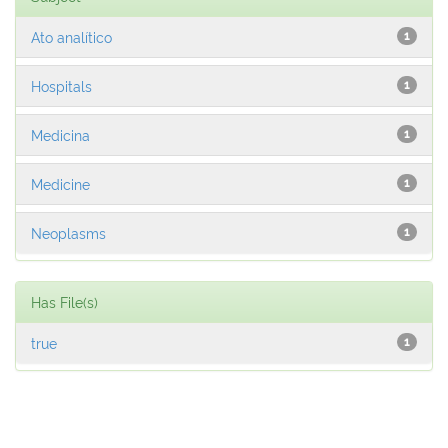
Ato analítico
1
Hospitals
1
Medicina
1
Medicine
1
Neoplasms
1
Has File(s)
true
1