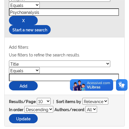
Start a new search
Add filters:
Use filters to refine the search results.
|
Results/Page
Sort items by
In order
Authors/record