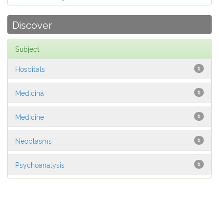
Discover
Subject
Hospitals
1
Medicina
1
Medicine
1
Neoplasms
1
Psychoanalysis
1