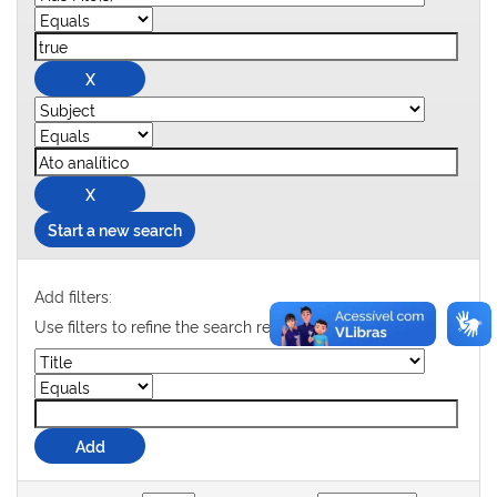
Start a new search
Add filters:
Use filters to refine the search results.