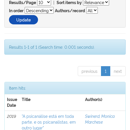
|
Results/Page
Sort items by
In order
Authors/record
Results 1-1 of 1 (Search time: 0.001 seconds).
previous
1
next
Item hits:
Issue
Title
Author(s)
Date
2019
"A psicanálise está em toda
Swinerd, Monica
parte, e os psicanalistas, em
Marchese
outro lugar”