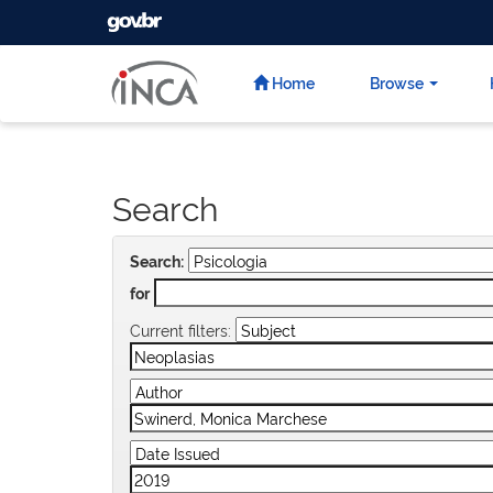
GOVBR
Skip
navigation
Home
Browse
Search
Search:
for
Current filters: