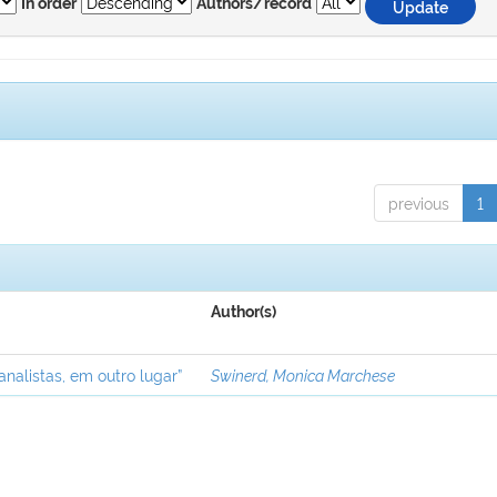
In order
Authors/record
previous
1
Author(s)
analistas, em outro lugar”
Swinerd, Monica Marchese