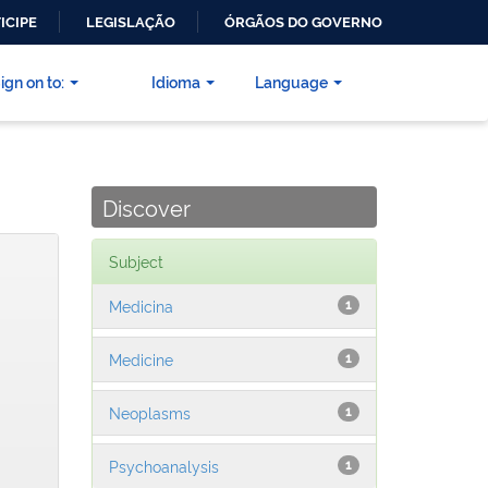
ICIPE
LEGISLAÇÃO
ÓRGÃOS DO GOVERNO
ign on to:
Idioma
Language
Discover
Subject
Medicina
1
Medicine
1
Neoplasms
1
Psychoanalysis
1