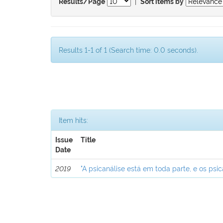
|
Results/Page
Sort items by
Results 1-1 of 1 (Search time: 0.0 seconds).
Item hits:
Issue
Title
Date
2019
"A psicanálise está em toda parte, e os psic