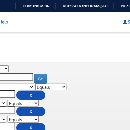
COMUNICA BR
ACESSO À INFORMAÇÃO
PART
IR
PARA
Help
S
O
CONTEÚDO