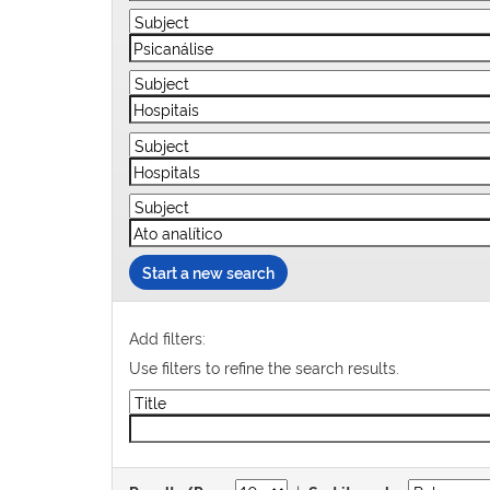
Start a new search
Add filters:
Use filters to refine the search results.