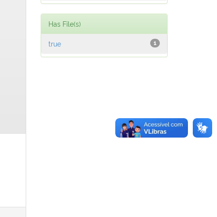
Has File(s)
true
1