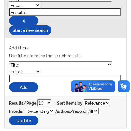
Start a new search
Add filters:
Use filters to refine the search results.
|
Results/Page
Sort items by
In order
Authors/record