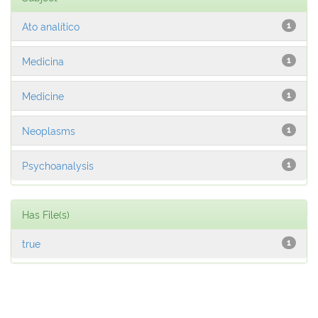
Ato analítico
1
Medicina
1
Medicine
1
Neoplasms
1
Psychoanalysis
1
Has File(s)
true
1