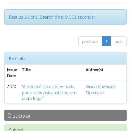
Results 1-1 of 1 (Search time: 0.001 seconds).
previous
1
next
Item hits:
Issue
Title
Author(s)
Date
2019
"A psicanálise está em toda
Swinerd, Monica
parte, e os psicanalistas, em
Marchese
outro lugar”
Discover
Subject