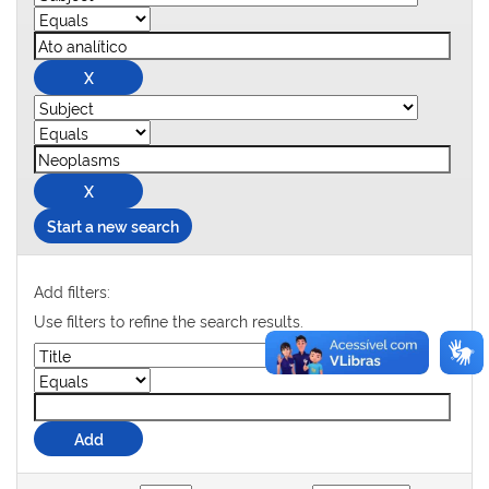
Start a new search
Add filters:
Use filters to refine the search results.