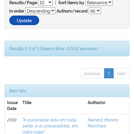
|
Results/Page
Sort items by
In order
Authors/record
Results 1-1 of 1 (Search time: 0.002 seconds).
previous
1
next
Item hits:
Issue
Title
Author(s)
Date
2019
"A psicanálise está em toda
Swinerd, Monica
parte, e os psicanalistas, em
Marchese
outro lugar”