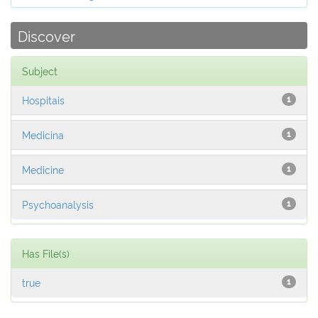
Discover
Subject
Hospitais
1
Medicina
1
Medicine
1
Psychoanalysis
1
Has File(s)
true
1