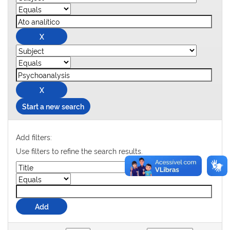
Start a new search
Add filters:
Use filters to refine the search results.