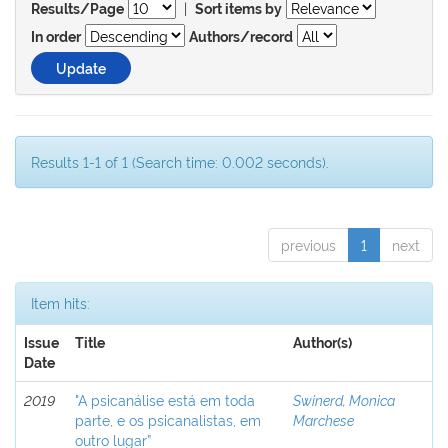
|
Results/Page
Sort items by
In order
Authors/record
Results 1-1 of 1 (Search time: 0.002 seconds).
previous
1
next
Item hits:
Issue
Title
Author(s)
Date
2019
"A psicanálise está em toda
Swinerd, Monica
parte, e os psicanalistas, em
Marchese
outro lugar”