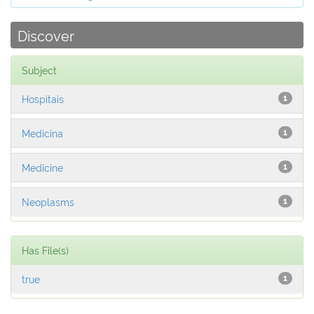
Discover
Subject
Hospitais
1
Medicina
1
Medicine
1
Neoplasms
1
Has File(s)
true
1