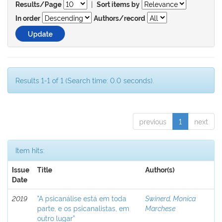
|
Results/Page
Sort items by
In order
Authors/record
Results 1-1 of 1 (Search time: 0.0 seconds).
previous
1
next
Item hits:
Issue
Title
Author(s)
Date
2019
"A psicanálise está em toda
Swinerd, Monica
parte, e os psicanalistas, em
Marchese
outro lugar”