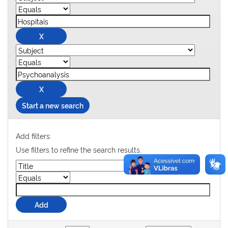
Start a new search
Add filters:
Use filters to refine the search results.