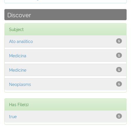
Discover
Subject
Ato analítico
1
Medicina
1
Medicine
1
Neoplasms
1
Has File(s)
true
1