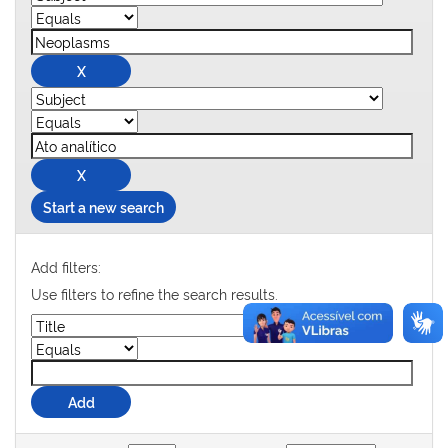
Start a new search
Add filters:
Use filters to refine the search results.