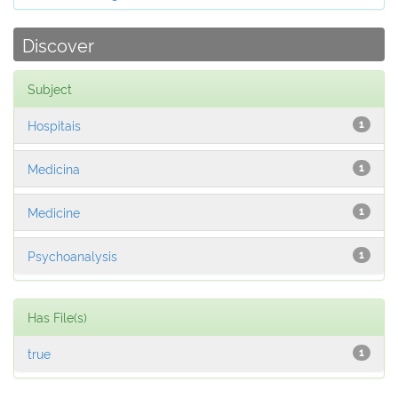
Discover
Subject
Hospitais
1
Medicina
1
Medicine
1
Psychoanalysis
1
Has File(s)
true
1