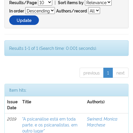
|
Results/Page
Sort items by
In order
Authors/record
Results 1-1 of 1 (Search time: 0.001 seconds).
previous
1
next
Item hits:
Issue
Title
Author(s)
Date
2019
"A psicanálise está em toda
Swinerd, Monica
parte, e os psicanalistas, em
Marchese
outro lugar”