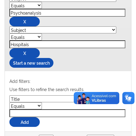
Start a new search
Add filters:
Use filters to refine the search results.