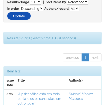
|
Results/Page
Sort items by
In order
Authors/record
Results 1-1 of 1 (Search time: 0.001 seconds).
previous
1
next
Item hits:
Issue
Title
Author(s)
Date
2019
"A psicanálise está em toda
Swinerd, Monica
parte, e os psicanalistas, em
Marchese
outro lugar”