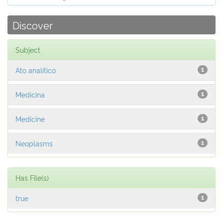
Discover
Subject
Ato analítico
1
Medicina
1
Medicine
1
Neoplasms
1
Has File(s)
true
1