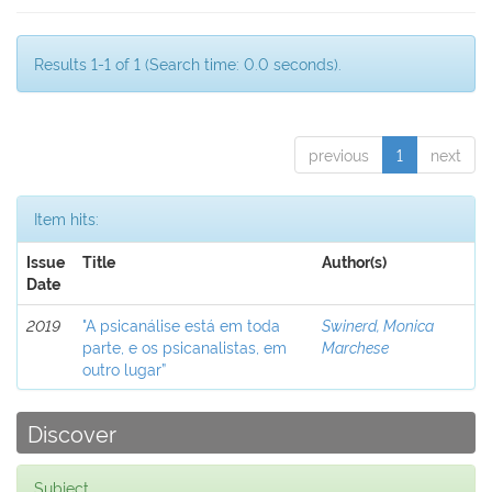
Results 1-1 of 1 (Search time: 0.0 seconds).
previous
1
next
Item hits:
Issue
Title
Author(s)
Date
2019
"A psicanálise está em toda
Swinerd, Monica
parte, e os psicanalistas, em
Marchese
outro lugar”
Discover
Subject