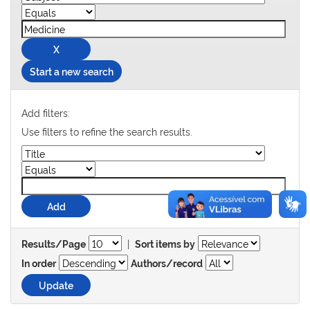
Start a new search
Add filters:
Use filters to refine the search results.
|
Results/Page
Sort items by
In order
Authors/record