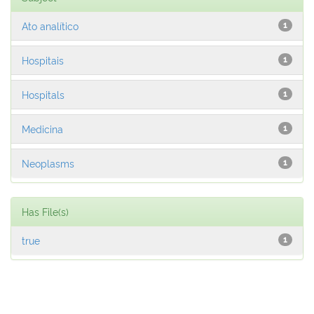
Ato analítico
1
Hospitais
1
Hospitals
1
Medicina
1
Neoplasms
1
Has File(s)
true
1