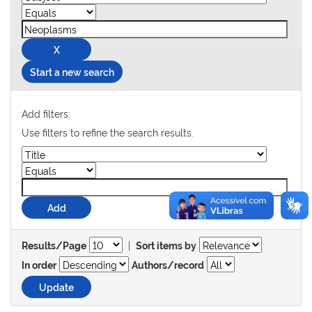
Start a new search
Add filters:
Use filters to refine the search results.
|
Results/Page
Sort items by
In order
Authors/record