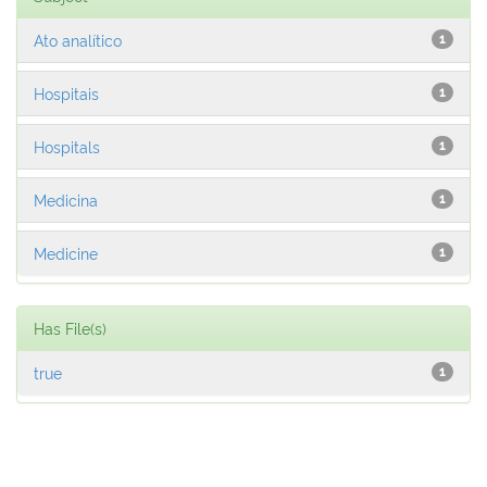
Ato analítico
1
Hospitais
1
Hospitals
1
Medicina
1
Medicine
1
Has File(s)
true
1