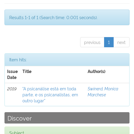
Results 1-1 of 1 (Search time: 0.001 seconds).
previous
1
next
Item hits:
Issue
Title
Author(s)
Date
2019
"A psicanálise está em toda
Swinerd, Monica
parte, e os psicanalistas, em
Marchese
outro lugar”
Discover
Subject