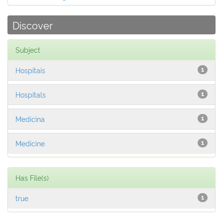
Discover
Subject
Hospitais
1
Hospitals
1
Medicina
1
Medicine
1
Has File(s)
true
1