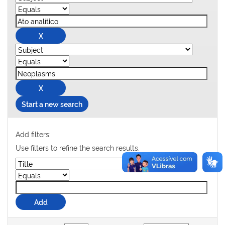
Start a new search
Add filters:
Use filters to refine the search results.