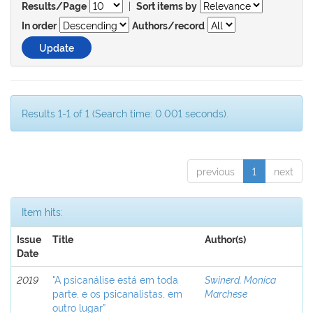
|
Results/Page
Sort items by
In order
Authors/record
Results 1-1 of 1 (Search time: 0.001 seconds).
previous
1
next
Item hits:
Issue
Title
Author(s)
Date
2019
"A psicanálise está em toda
Swinerd, Monica
parte, e os psicanalistas, em
Marchese
outro lugar”