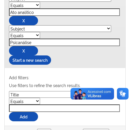
Start a new search
Add filters:
Use filters to refine the search results.