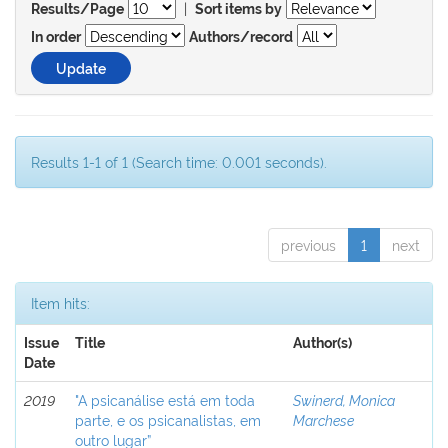
|
Results/Page
Sort items by
In order
Authors/record
Results 1-1 of 1 (Search time: 0.001 seconds).
previous
1
next
Item hits:
Issue
Title
Author(s)
Date
2019
"A psicanálise está em toda
Swinerd, Monica
parte, e os psicanalistas, em
Marchese
outro lugar”