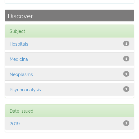
Discover
Subject
Hospitais
1
Medicina
1
Neoplasms
1
Psychoanalysis
1
Date issued
2019
1