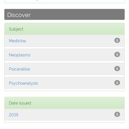
Discover
Subject
Medicina
1
Neoplasms
1
Psicanálise
1
Psychoanalysis
1
Date issued
2019
1