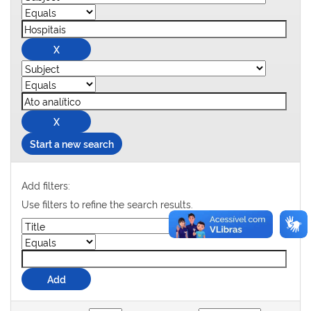
Start a new search
Add filters:
Use filters to refine the search results.