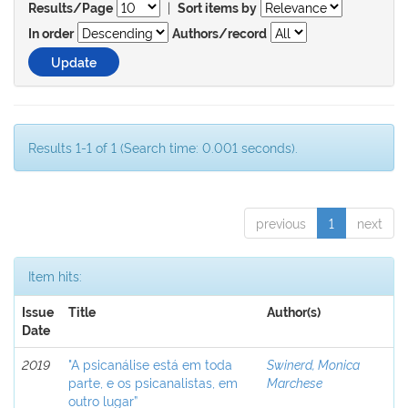
|
Results/Page
Sort items by
In order
Authors/record
Results 1-1 of 1 (Search time: 0.001 seconds).
previous
1
next
Item hits:
Issue
Title
Author(s)
Date
2019
"A psicanálise está em toda
Swinerd, Monica
parte, e os psicanalistas, em
Marchese
outro lugar”