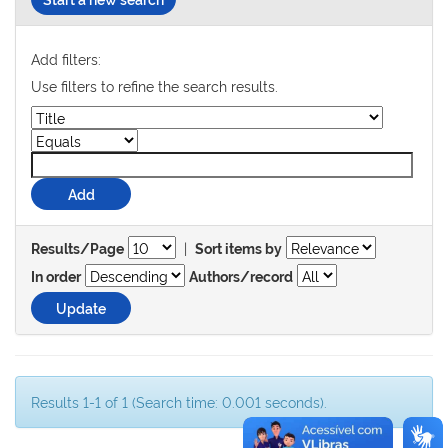
Add filters:
Use filters to refine the search results.
|
Results/Page
Sort items by
In order
Authors/record
Results 1-1 of 1 (Search time: 0.001 seconds).