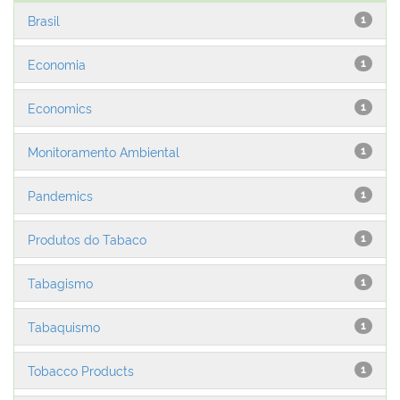
Brasil
1
Economia
1
Economics
1
Monitoramento Ambiental
1
Pandemics
1
Produtos do Tabaco
1
Tabagismo
1
Tabaquismo
1
Tobacco Products
1