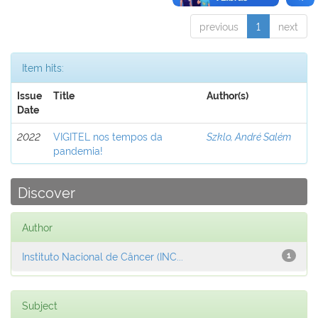
previous
1
next
Item hits:
Issue
Title
Author(s)
Date
2022
VIGITEL nos tempos da
Szklo, André Salém
pandemia!
Discover
Author
Instituto Nacional de Câncer (INC...
1
Subject