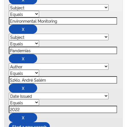
Start a new search