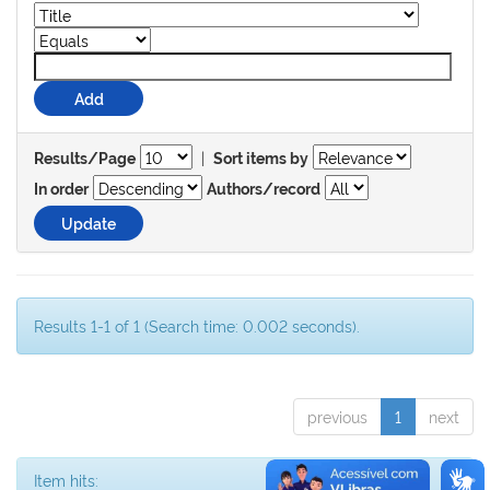
|
Results/Page
Sort items by
In order
Authors/record
Results 1-1 of 1 (Search time: 0.002 seconds).
previous
1
next
Item hits: