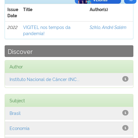
Issue
Title
Author(s)
Date
2022
VIGITEL nos tempos da
Szklo, André Salém
pandemia!
Discover
Author
Instituto Nacional de Câncer (INC...
1
Subject
Brasil
1
Economia
1