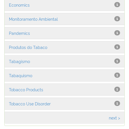
Economics
1
Monitoramento Ambiental
1
Pandemics
1
Produtos do Tabaco
1
Tabagismo
1
Tabaquismo
1
Tobacco Products
1
Tobacco Use Disorder
1
next >