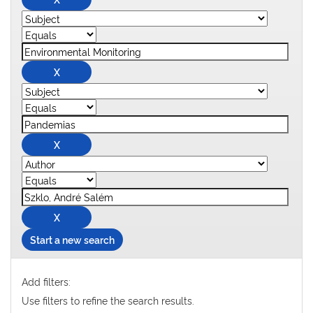
Start a new search
Add filters:
Use filters to refine the search results.