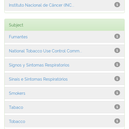
Instituto Nacional de Câncer (INC...
1
Subject
Fumantes
1
National Tobacco Use Control Comm...
1
Signos y Síntomas Respiratorios
1
Sinais e Sintomas Respiratórios
1
Smokers
1
Tabaco
1
Tobacco
1