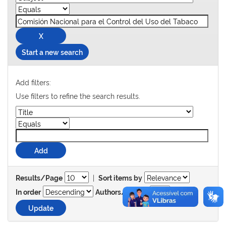
Start a new search
Add filters:
Use filters to refine the search results.
|
Results/Page
Sort items by
In order
Authors/record