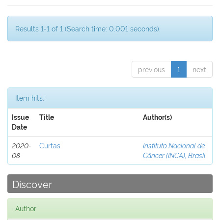
Results 1-1 of 1 (Search time: 0.001 seconds).
previous
1
next
Item hits:
Issue
Title
Author(s)
Date
2020-
Curtas
Instituto Nacional de
08
Câncer (INCA), Brasil
Discover
Author