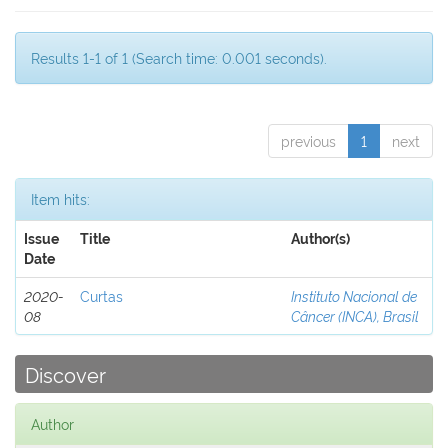
Results 1-1 of 1 (Search time: 0.001 seconds).
previous
1
next
Item hits:
Issue
Title
Author(s)
Date
2020-
Curtas
Instituto Nacional de
08
Câncer (INCA), Brasil
Discover
Author