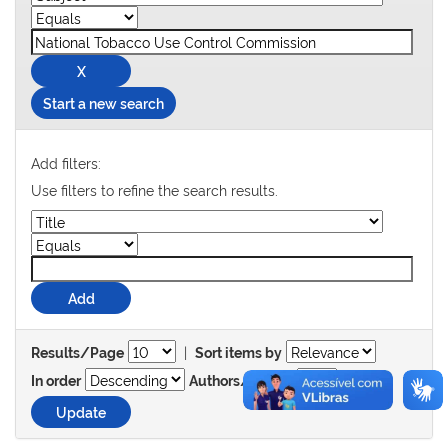
Start a new search
Add filters:
Use filters to refine the search results.
|
Results/Page
Sort items by
In order
Authors/record