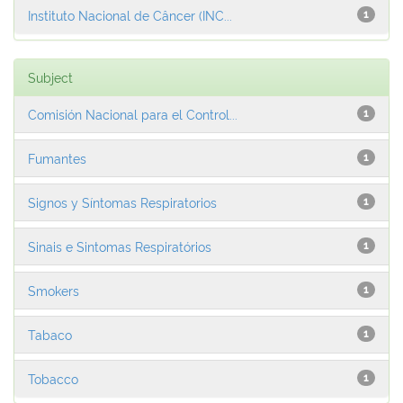
Instituto Nacional de Câncer (INC...
1
Subject
Comisión Nacional para el Control...
1
Fumantes
1
Signos y Síntomas Respiratorios
1
Sinais e Sintomas Respiratórios
1
Smokers
1
Tabaco
1
Tobacco
1