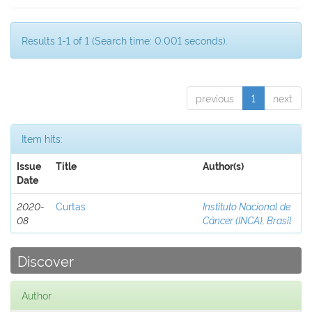
Results 1-1 of 1 (Search time: 0.001 seconds).
previous
1
next
Item hits:
Issue
Title
Author(s)
Date
2020-
Curtas
Instituto Nacional de
08
Câncer (INCA), Brasil
Discover
Author