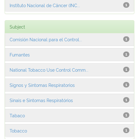
Instituto Nacional de Câncer (INC...
1
Subject
Comisión Nacional para el Control...
1
Fumantes
1
National Tobacco Use Control Comm...
1
Signos y Síntomas Respiratorios
1
Sinais e Sintomas Respiratórios
1
Tabaco
1
Tobacco
1