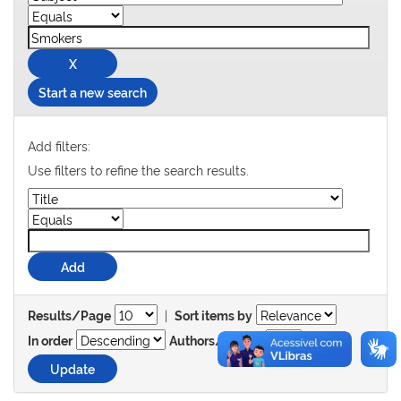
Start a new search
Add filters:
Use filters to refine the search results.
|
Results/Page
Sort items by
In order
Authors/record