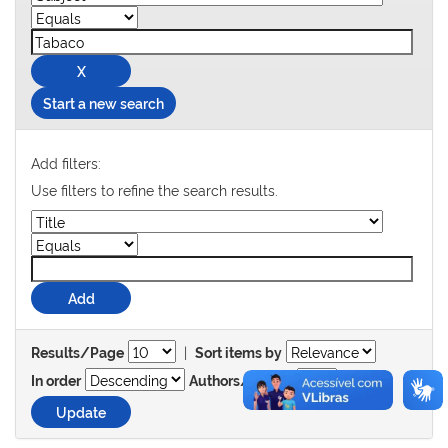
Start a new search
Add filters:
Use filters to refine the search results.
|
Results/Page
Sort items by
In order
Authors/record