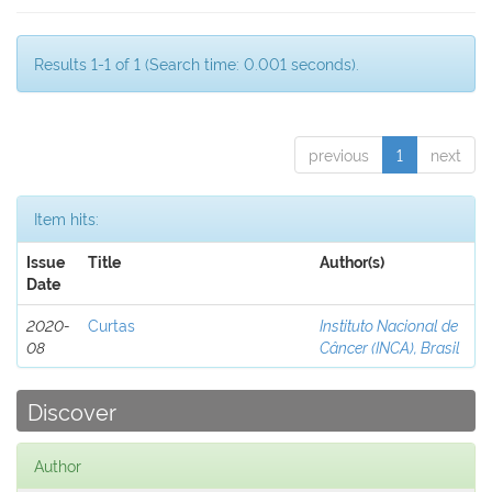
Results 1-1 of 1 (Search time: 0.001 seconds).
previous
1
next
Item hits:
Issue
Title
Author(s)
Date
2020-
Curtas
Instituto Nacional de
08
Câncer (INCA), Brasil
Discover
Author