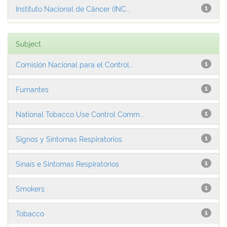
Instituto Nacional de Câncer (INC...
1
Subject
Comisión Nacional para el Control...
1
Fumantes
1
National Tobacco Use Control Comm...
1
Signos y Síntomas Respiratorios
1
Sinais e Sintomas Respiratórios
1
Smokers
1
Tobacco
1