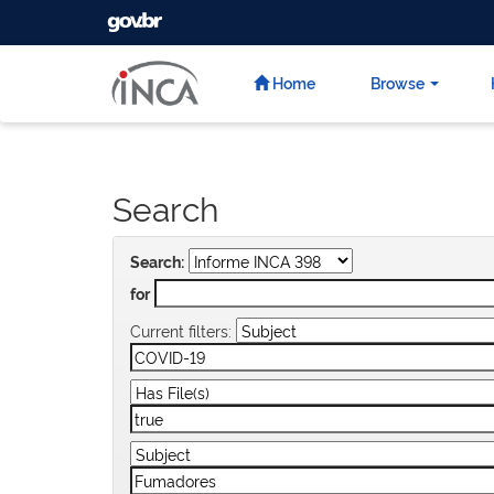
GOVBR
Skip
navigation
Home
Browse
Search
Search:
for
Current filters: