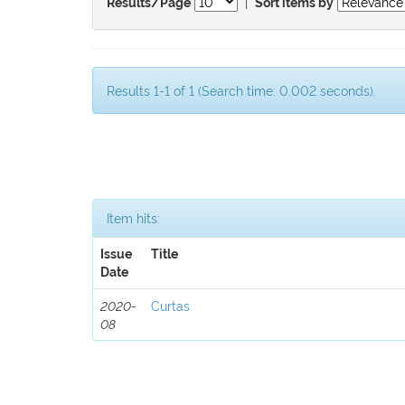
|
Results/Page
Sort items by
Results 1-1 of 1 (Search time: 0.002 seconds).
Item hits:
Issue
Title
Date
2020-
Curtas
08