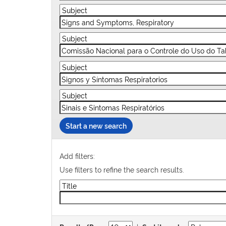
Start a new search
Add filters:
Use filters to refine the search results.