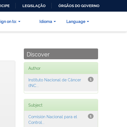
ICIPE
LEGISLAÇÃO
ÓRGÃOS DO GOVERNO
ign on to:
Idioma
Language
Discover
Author
Instituto Nacional de Câncer
1
(INC...
Subject
Comisión Nacional para el
1
Control...