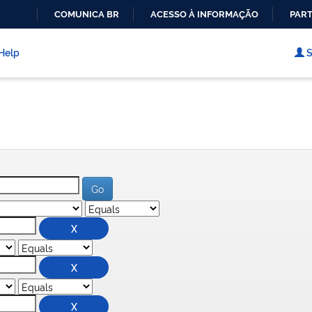
COMUNICA BR
ACESSO À INFORMAÇÃO
PART
IR
PARA
Help
S
O
CONTEÚDO