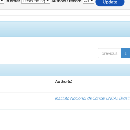
In order
Authors/record
previous
1
Author(s)
Instituto Nacional de Câncer (INCA), Brasil