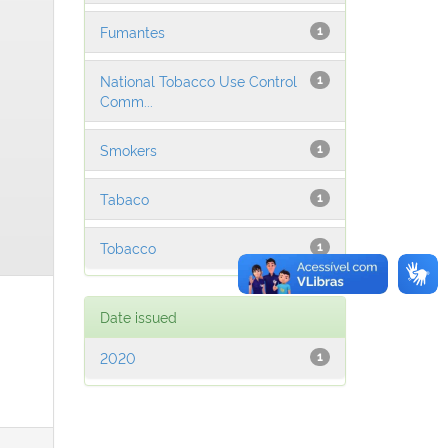
Fumantes
1
National Tobacco Use Control
1
Comm...
Smokers
1
Tabaco
1
Tobacco
1
Date issued
2020
1