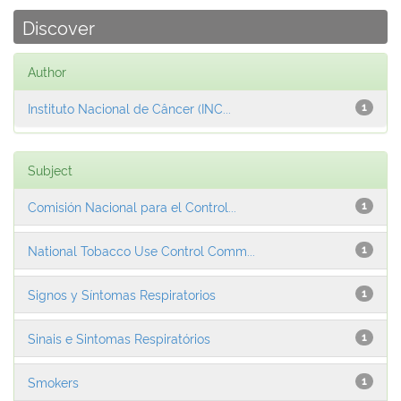
Discover
Author
Instituto Nacional de Câncer (INC...
1
Subject
Comisión Nacional para el Control...
1
National Tobacco Use Control Comm...
1
Signos y Síntomas Respiratorios
1
Sinais e Sintomas Respiratórios
1
Smokers
1