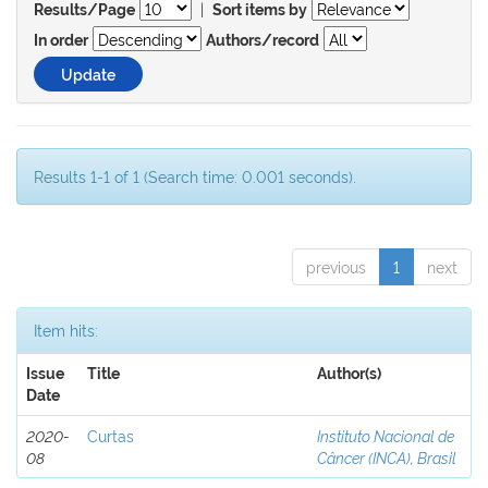
|
Results/Page
Sort items by
In order
Authors/record
Results 1-1 of 1 (Search time: 0.001 seconds).
previous
1
next
Item hits:
Issue
Title
Author(s)
Date
2020-
Curtas
Instituto Nacional de
08
Câncer (INCA), Brasil