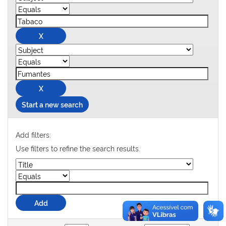
Start a new search
Add filters:
Use filters to refine the search results.