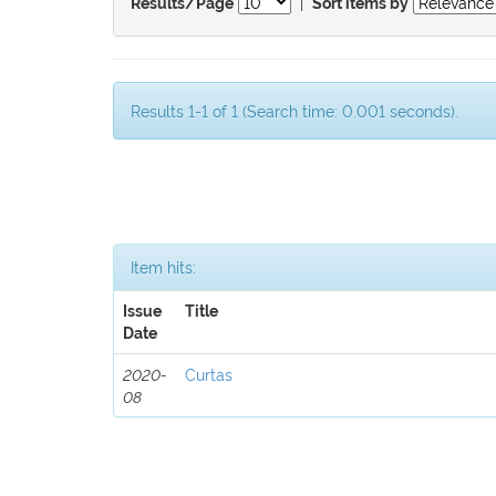
|
Results/Page
Sort items by
Results 1-1 of 1 (Search time: 0.001 seconds).
Item hits:
Issue
Title
Date
2020-
Curtas
08