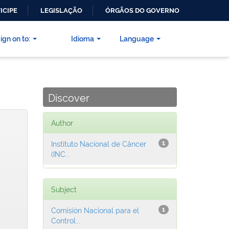
ICIPE
LEGISLAÇÃO
ÓRGÃOS DO GOVERNO
ign on to:
Idioma
Language
Discover
Author
Instituto Nacional de Câncer
1
(INC...
Subject
Comisión Nacional para el
1
Control...