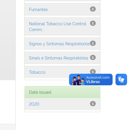
Fumantes
1
National Tobacco Use Control
1
Comm...
Signos y Síntomas Respiratorios
1
Sinais e Sintomas Respiratórios
1
Tobacco
1
Date issued
2020
1