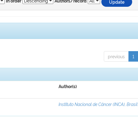
In order
Authors/record
previous
1
Author(s)
Instituto Nacional de Câncer (INCA), Brasil