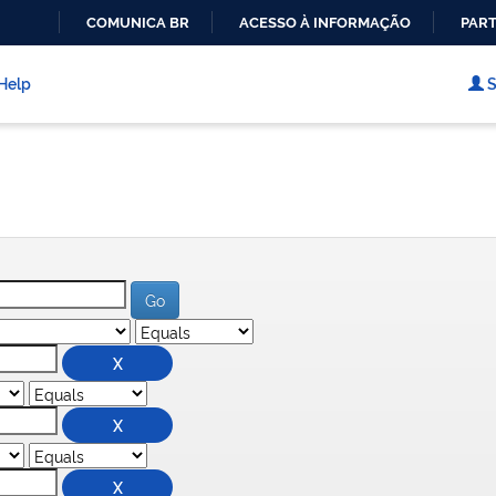
COMUNICA BR
ACESSO À INFORMAÇÃO
PART
IR
PARA
Help
S
O
CONTEÚDO