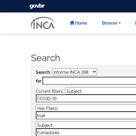
GOVBR
Skip
navigation
Home
Browse
Search
Search:
for
Current filters: