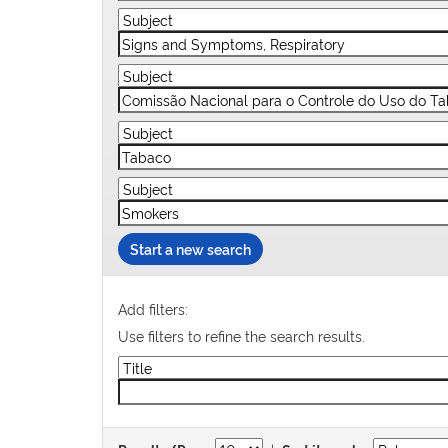
Start a new search
Add filters:
Use filters to refine the search results.