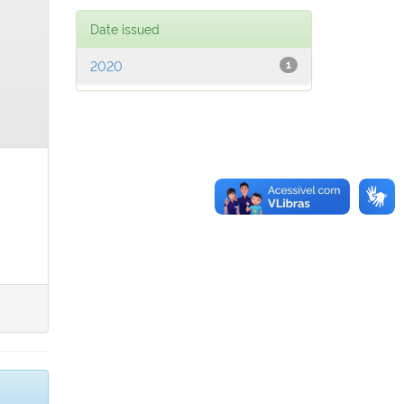
Date issued
2020
1