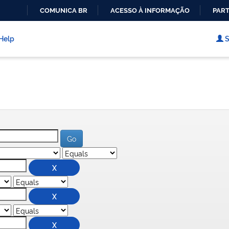
COMUNICA BR
ACESSO À INFORMAÇÃO
PART
IR
PARA
Help
S
O
CONTEÚDO