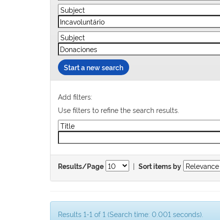
Start a new search
Add filters:
Use filters to refine the search results.
|
Results/Page
Sort items by
Results 1-1 of 1 (Search time: 0.001 seconds).