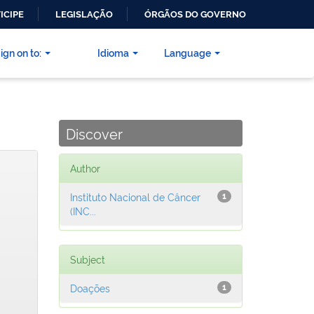
ICIPE
LEGISLAÇÃO
ÓRGÃOS DO GOVERNO
ign on to:
Idioma
Language
Discover
Author
Instituto Nacional de Câncer
1
(INC...
Subject
Doações
1