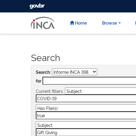
GOVBR
Skip
navigation
Home
Browse
Search
Search:
for
Current filters: