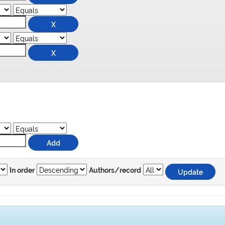
In order
Authors/record