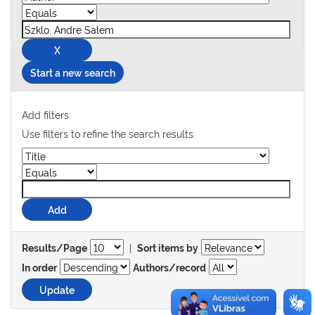
Start a new search
Add filters:
Use filters to refine the search results.
|
Results/Page
Sort items by
In order
Authors/record