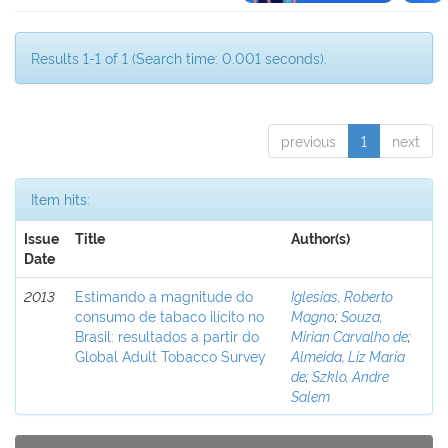
Results 1-1 of 1 (Search time: 0.001 seconds).
previous
1
next
Item hits:
Issue
Title
Author(s)
Date
2013
Estimando a magnitude do
Iglesias, Roberto
consumo de tabaco ilícito no
Magno
;
Souza,
Brasil: resultados a partir do
Mirian Carvalho de
;
Global Adult Tobacco Survey
Almeida, Liz Maria
de
;
Szklo, Andre
Salem