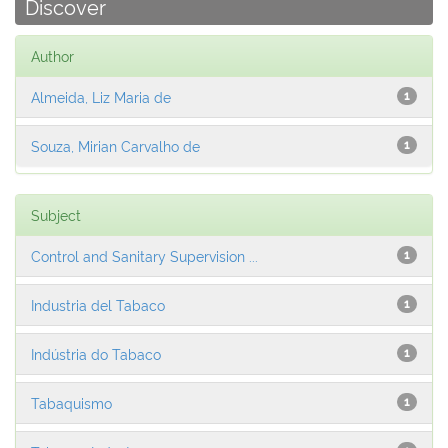
Discover
Author
Almeida, Liz Maria de
1
Souza, Mirian Carvalho de
1
Subject
Control and Sanitary Supervision ...
1
Industria del Tabaco
1
Indústria do Tabaco
1
Tabaquismo
1