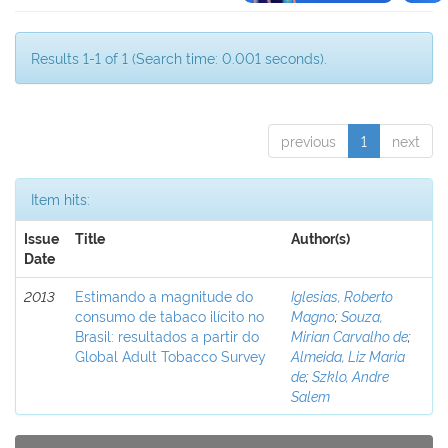
Results 1-1 of 1 (Search time: 0.001 seconds).
previous
1
next
Item hits:
Issue
Title
Author(s)
Date
2013
Estimando a magnitude do
Iglesias, Roberto
consumo de tabaco ilícito no
Magno
;
Souza,
Brasil: resultados a partir do
Mirian Carvalho de
;
Global Adult Tobacco Survey
Almeida, Liz Maria
de
;
Szklo, Andre
Salem