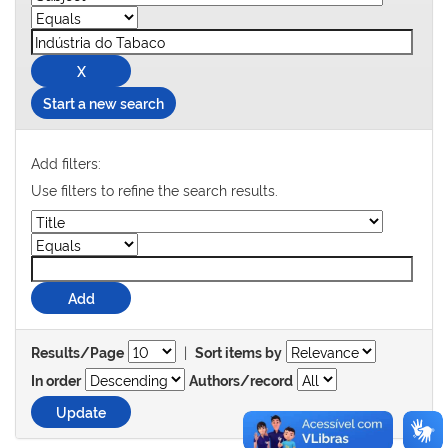
Start a new search
Add filters:
Use filters to refine the search results.
|
Results/Page
Sort items by
In order
Authors/record