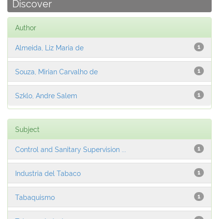
Discover
Author
Almeida, Liz Maria de
1
Souza, Mirian Carvalho de
1
Szklo, Andre Salem
1
Subject
Control and Sanitary Supervision ...
1
Industria del Tabaco
1
Tabaquismo
1