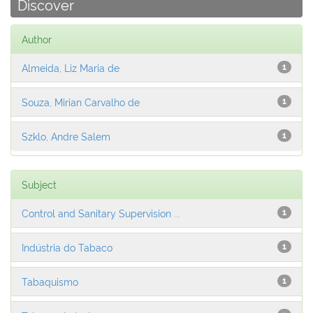
Discover
Author
Almeida, Liz Maria de
1
Souza, Mirian Carvalho de
1
Szklo, Andre Salem
1
Subject
Control and Sanitary Supervision ...
1
Indústria do Tabaco
1
Tabaquismo
1