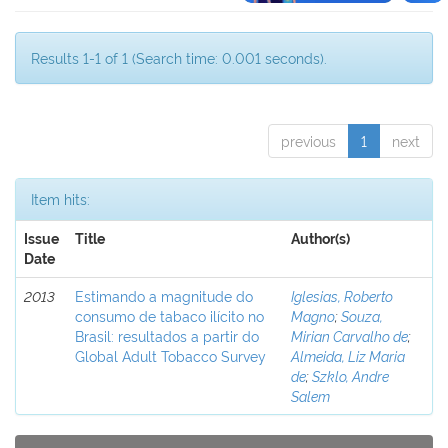
Results 1-1 of 1 (Search time: 0.001 seconds).
previous
1
next
Item hits:
Issue
Title
Author(s)
Date
2013
Estimando a magnitude do
Iglesias, Roberto
consumo de tabaco ilícito no
Magno
;
Souza,
Brasil: resultados a partir do
Mirian Carvalho de
;
Global Adult Tobacco Survey
Almeida, Liz Maria
de
;
Szklo, Andre
Salem