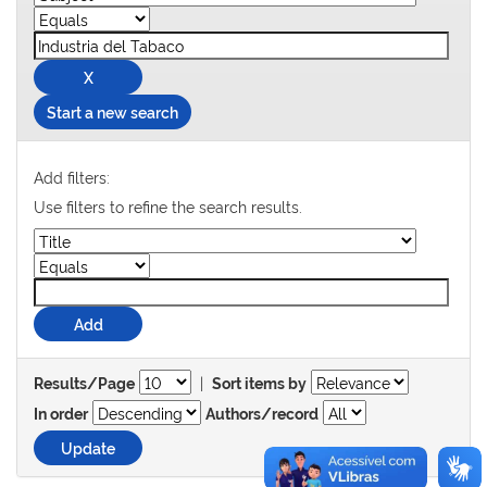
Start a new search
Add filters:
Use filters to refine the search results.
|
Results/Page
Sort items by
In order
Authors/record