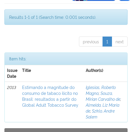
Results 1-1 of 1 (Search time: 0.001 seconds).
previous
1
next
Item hits:
Issue
Title
Author(s)
Date
2013
Estimando a magnitude do
Iglesias, Roberto
consumo de tabaco ilícito no
Magno
;
Souza,
Brasil: resultados a partir do
Mirian Carvalho de
;
Global Adult Tobacco Survey
Almeida, Liz Maria
de
;
Szklo, Andre
Salem