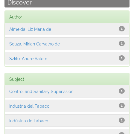
Discover
Author
Almeida, Liz Maria de
1
Souza, Mirian Carvalho de
1
Szklo, Andre Salem
1
Subject
Control and Sanitary Supervision ...
1
Industria del Tabaco
1
Indústria do Tabaco
1