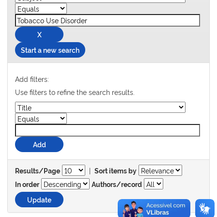
Start a new search
Add filters:
Use filters to refine the search results.
|
Results/Page
Sort items by
In order
Authors/record