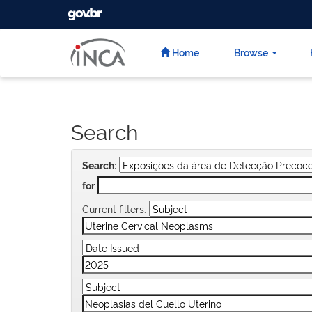
GOVBR
Skip
navigation
Home
Browse
Search
Search:
for
Current filters: