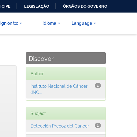
ICIPE
LEGISLAÇÃO
ÓRGÃOS DO GOVERNO
ign on to:
Idioma
Language
Discover
Author
Instituto Nacional de Câncer
1
(INC...
Subject
Detección Precoz del Cáncer
1