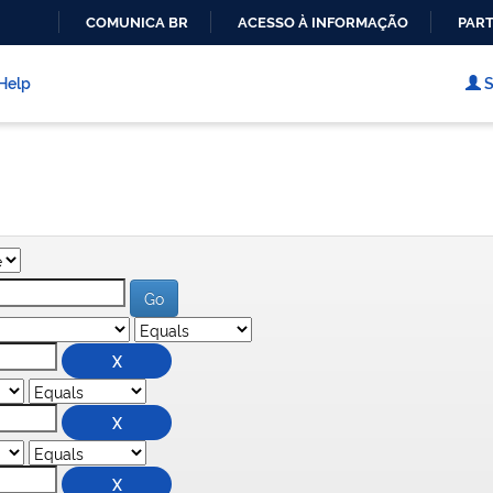
COMUNICA BR
ACESSO À INFORMAÇÃO
PART
IR
PARA
Help
S
O
CONTEÚDO