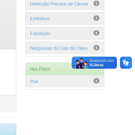
Detecção Precoce de Câncer
1
Exhibition
1
Exposição
1
Neoplasias do Colo do Útero
1
Has File(s)
true
1