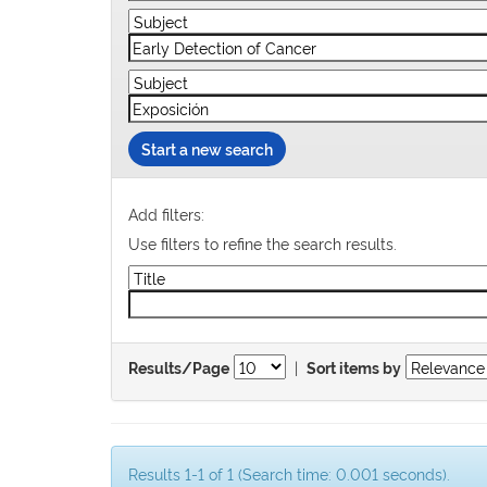
Start a new search
Add filters:
Use filters to refine the search results.
|
Results/Page
Sort items by
Results 1-1 of 1 (Search time: 0.001 seconds).