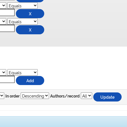
In order
Authors/record