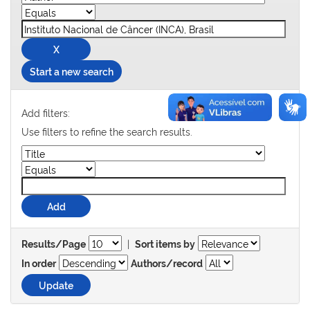
Start a new search
Add filters:
Use filters to refine the search results.
|
Results/Page
Sort items by
In order
Authors/record