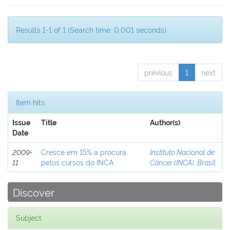
Results 1-1 of 1 (Search time: 0.001 seconds).
previous
1
next
Item hits:
Issue
Title
Author(s)
Date
2009-
Cresce em 15% a procura
Instituto Nacional de
11
pelos cursos do INCA
Câncer (INCA), Brasil
Discover
Subject