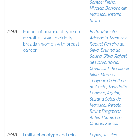
Santos
;
Pinho,
Nivaldo Barroso de
;
Martucci, Renata
Brum
2016
Impact of treatment type on
Bello, Marcelo
overall survival in elderly
Adeodato
;
Menezes,
brazilian women with breast
Raquel Ferreira de
;
cancer
Silva, Brunna de
Sousa
;
Silva, Rafael
de Carvalho da
;
Cavalcanti, Rousiane
Silva
;
Moraes,
Thayane de Fátima
da Costa
;
Tonellotto,
Fabiana
;
Aguiar,
Suzana Sales de
;
Martucci, Renata
Brum
;
Bergmann,
Anke
;
Thuler, Luiz
Claudio Santos
2018
Frailty phenotype and mini
Lopes, Jessica