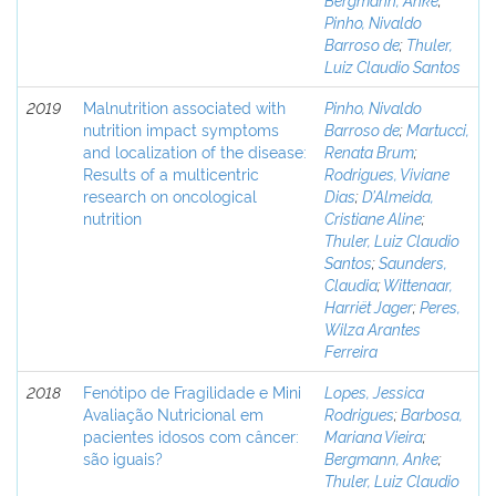
Pinho, Nivaldo
Barroso de
;
Thuler,
Luiz Claudio Santos
2019
Malnutrition associated with
Pinho, Nivaldo
nutrition impact symptoms
Barroso de
;
Martucci,
and localization of the disease:
Renata Brum
;
Results of a multicentric
Rodrigues, Viviane
research on oncological
Dias
;
D’Almeida,
nutrition
Cristiane Aline
;
Thuler, Luiz Claudio
Santos
;
Saunders,
Claudia
;
Wittenaar,
Harriët Jager
;
Peres,
Wilza Arantes
Ferreira
2018
Fenótipo de Fragilidade e Mini
Lopes, Jessica
Avaliação Nutricional em
Rodrigues
;
Barbosa,
pacientes idosos com câncer:
Mariana Vieira
;
são iguais?
Bergmann, Anke
;
Thuler, Luiz Claudio