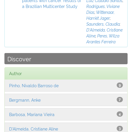
patients with cancer: results of
Luiz Claudio Santos
;
a Brazilian Multicenter Study
Rodrigues, Viviane
Dias
;
Wittenaar,
Harriët Jager
;
Saunders, Claudia
;
D'Almeida, Cristiane
Aline
;
Peres, Wilza
Arantes Ferreira
Discover
Author
Pinho, Nivaldo Barroso de
9
Bergmann, Anke
7
Barbosa, Mariana Vieira
4
D'Almeida, Cristiane Aline
3