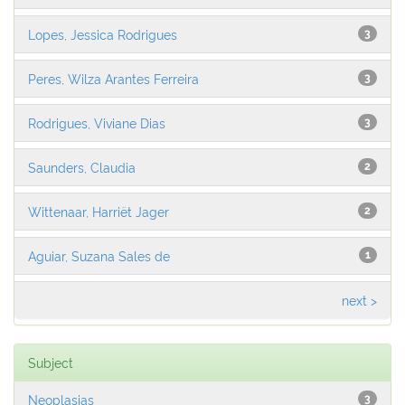
Lopes, Jessica Rodrigues
3
Peres, Wilza Arantes Ferreira
3
Rodrigues, Viviane Dias
3
Saunders, Claudia
2
Wittenaar, Harriët Jager
2
Aguiar, Suzana Sales de
1
next >
Subject
Neoplasias
3