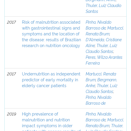
Thuler, Luiz Claudio
Santos
2017
Risk of malnutrition associated
Pinho, Nivaldo
with gastrointestinal signs and
Barroso de
;
Martucci,
symptoms and the location of
Renata Brum
;
the disease: results of Brazilian
D'Almeida, Cristiane
research on nutrition oncology
Aline
;
Thuler, Luiz
Claudio Santos
;
Peres, Wilza Arantes
Ferreira
2017
Undernutrition as independent
Martucci, Renata
predictor of early mortality in
Brum
;
Bergmann,
elderly cancer patients
Anke
;
Thuler, Luiz
Claudio Santos
;
Pinho, Nivaldo
Barroso de
2019
High prevalence of
Pinho, Nivaldo
malnutrition and nutrition
Barroso de
;
Martucci,
impact symptoms in older
Renata Brum
;
Thuler,