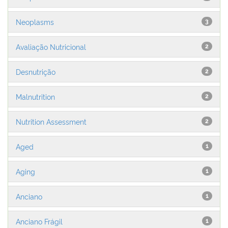
Neoplasms
3
Avaliação Nutricional
2
Desnutrição
2
Malnutrition
2
Nutrition Assessment
2
Aged
1
Aging
1
Anciano
1
Anciano Frágil
1