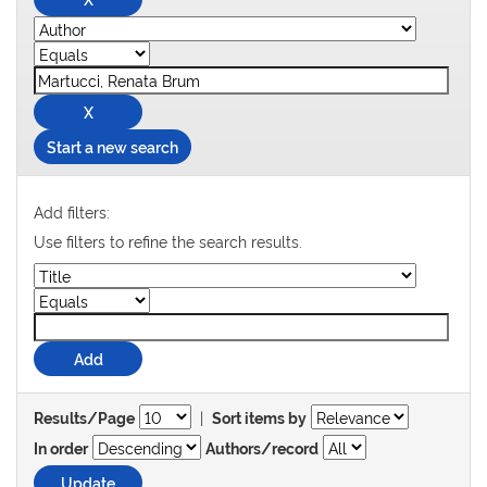
Start a new search
Add filters:
Use filters to refine the search results.
|
Results/Page
Sort items by
In order
Authors/record