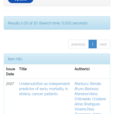
Results 1-10 of 10 (Search time: 0.001 seconds).
previous
1
next
Item hits:
Issue
Title
Author(s)
Date
2017
Undernutrition as independent
Martucci, Renata
predictor of early mortality in
Brum
;
Barbosa,
elderly cancer patients
Mariana Vieira
;
D'Almeida, Cristiane
Aline
;
Rodrigues,
Viviane Dias
;
Bergmann, Anke
;