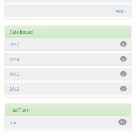
next >
Date issued
2017
3
2018
3
2016
2
2019
2
Has File(s)
true
10