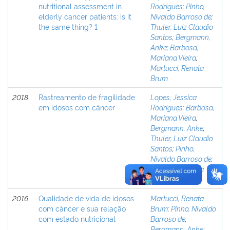
nutritional assessment in
Rodrigues
;
Pinho,
elderly cancer patients: is it
Nivaldo Barroso de
;
the same thing? 1
Thuler, Luiz Claudio
Santos
;
Bergmann,
Anke
;
Barbosa,
Mariana Vieira
;
Martucci, Renata
Brum
2018
Rastreamento de fragilidade
Lopes, Jessica
em idosos com câncer
Rodrigues
;
Barbosa,
Mariana Vieira
;
Bergmann, Anke
;
Thuler, Luiz Claudio
Santos
;
Pinho,
Nivaldo Barroso de
;
Martucci, Renata
Brum
2016
Qualidade de vida de idosos
Martucci, Renata
com câncer e sua relação
Brum
;
Pinho, Nivaldo
com estado nutricional
Barroso de
;
Bergmann, Anke
;