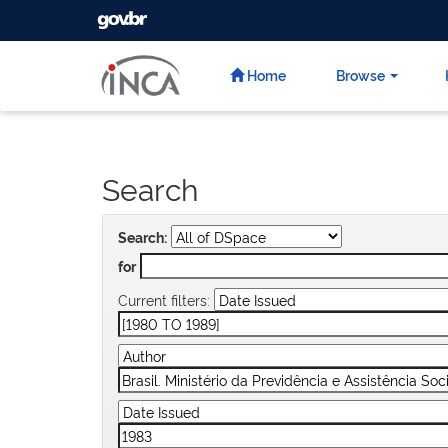
GOVBR
Skip
navigation
Home
Browse
Search
Search:
for
Current filters: