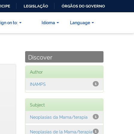
ICIPE
LEGISLAÇÃO
ÓRGÃOS DO GOVERNO
ign on to:
Idioma
Language
Discover
Author
INAMPS
1
Subject
Neoplasias da Mama/terapia
1
Neoplasias de la Mama/terapia
1