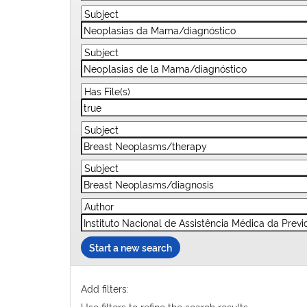
Start a new search
Add filters:
Use filters to refine the search results.