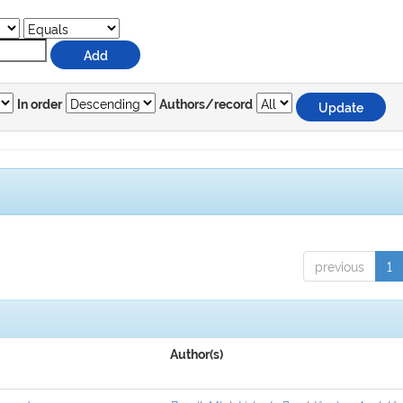
In order
Authors/record
previous
1
Author(s)