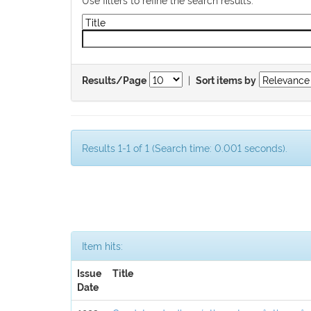
|
Results/Page
Sort items by
Results 1-1 of 1 (Search time: 0.001 seconds).
Item hits:
Issue
Title
Date