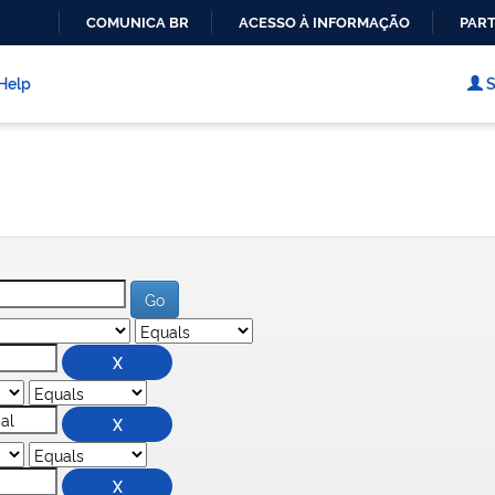
COMUNICA BR
ACESSO À INFORMAÇÃO
PART
IR
PARA
Help
S
O
CONTEÚDO