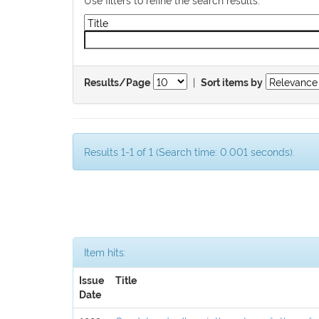
|
Results/Page
Sort items by
Results 1-1 of 1 (Search time: 0.001 seconds).
Item hits:
Issue
Title
Date