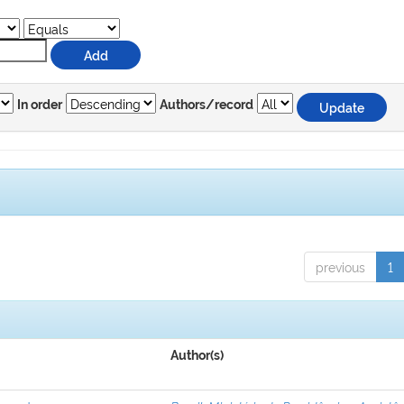
In order
Authors/record
previous
1
Author(s)