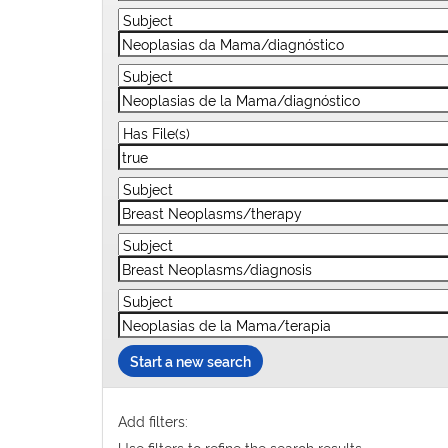
Start a new search
Add filters:
Use filters to refine the search results.