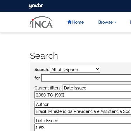
GOVBR
Skip
navigation
Home
Browse
Search
Search:
for
Current filters: