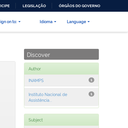
ICIPE
LEGISLAÇÃO
ÓRGÃOS DO GOVERNO
ign on to:
Idioma
Language
Discover
Author
INAMPS
1
Instituto Nacional de
1
Assistência...
Subject