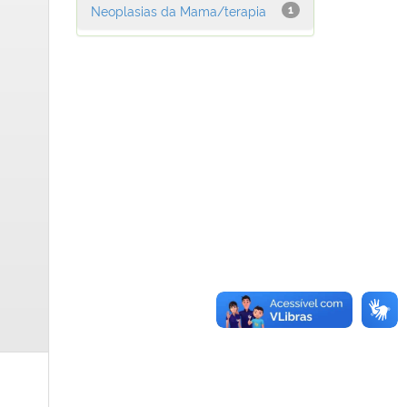
Neoplasias da Mama/terapia
1