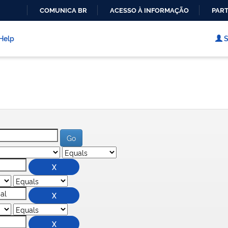
COMUNICA BR
ACESSO À INFORMAÇÃO
PART
IR
PARA
Help
S
O
CONTEÚDO